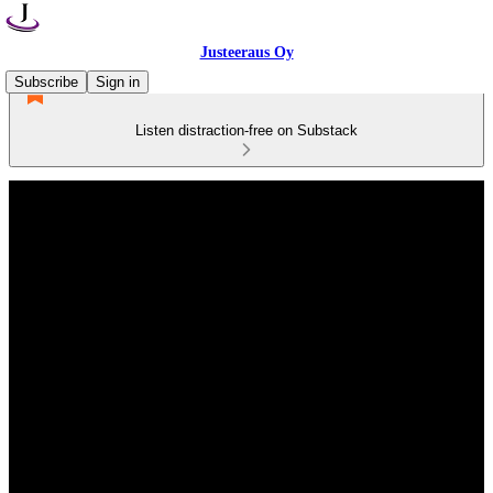
Justeeraus Oy
Subscribe
Sign in
Listen distraction-free on Substack