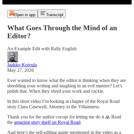
Open in app
Transcript
What Goes Through the Mind of an
Editor?
An Example Edit with Rally English
Jaakko Koivula
May 27, 2026
Ever wanted to know what the editor is thinking when they are
shredding your writing and laughing in an evil manner? Let’s
polish that. When they shred your work and cackle.
In this short video I’m looking at chapter of the Royal Road
story Clara Casewell, Attorney to the Villainness.
Thank you for the author cocopi for letting me do it 🙏 Read
the
amazing story itself on Royal Road
.
And here’s the self-editing guide mentioned in the video as a