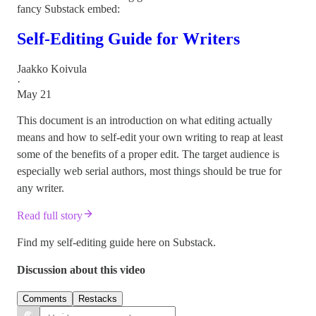
fancy Substack embed:
Self-Editing Guide for Writers
Jaakko Koivula
·
May 21
This document is an introduction on what editing actually
means and how to self-edit your own writing to reap at least
some of the benefits of a proper edit. The target audience is
especially web serial authors, most things should be true for
any writer.
Read full story
Find my self-editing guide here on Substack.
Discussion about this video
Comments
Restacks