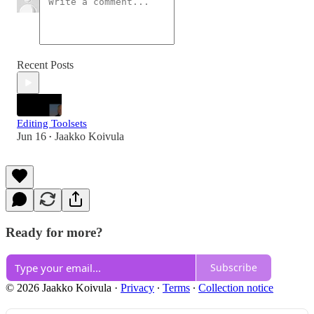
Recent Posts
Editing Toolsets
Jun 16
Jaakko Koivula
•
Ready for more?
Subscribe
© 2026 Jaakko Koivula
·
Privacy
∙
Terms
∙
Collection notice