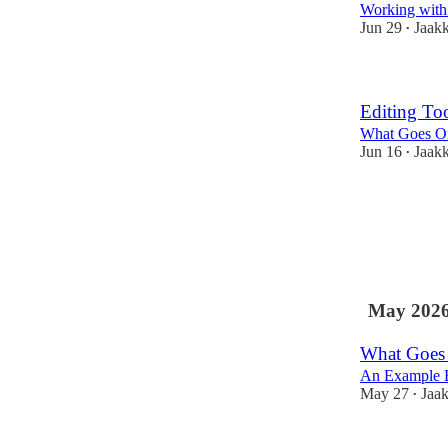
Working with t
Jun 29
Jaak
•
Editing Too
What Goes On
Jun 16
Jaak
•
May 202
What Goes 
An Example E
May 27
Jaa
•