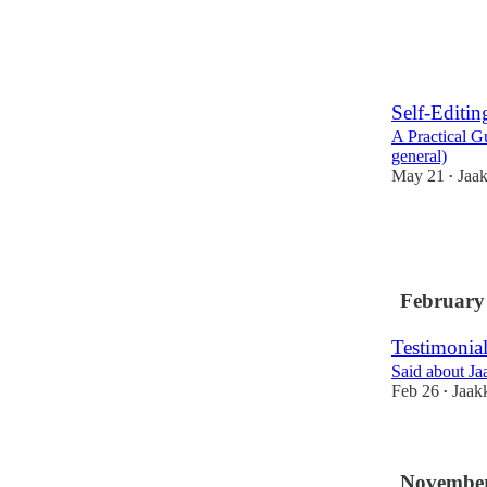
Self-Editin
A Practical G
general)
May 21
Jaa
•
1
4
February
Testimonial
Said about Ja
Feb 26
Jaak
•
November