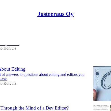
Justeeraus Oy
n to analyze texts
ld you do it
ko Koivula
About Editing
t of answers to questions about editing and editors you
o ask
ko Koivula
Through the Mind of a Dev Editor?