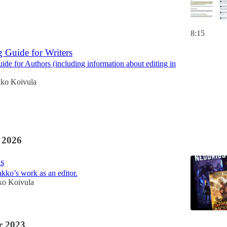
8:15
g Guide for Writers
uide for Authors (including information about editing in
kko Koivula
 2026
s
akko’s work as an editor.
ko Koivula
 2023