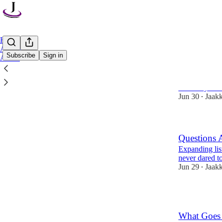
Home
Archive
Subscribe
Sign in
About
How to lear
And why shou
Jun 30
Jaak
•
Questions 
Expanding lis
never dared t
Jun 29
Jaak
•
1
What Goes 