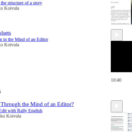
he structure of a story
ko Koivula
lsets
 in the Mind of an Editor
ko Koivula
10:40
6
Through the Mind of an Editor?
dit with Rally English
kko Koivula